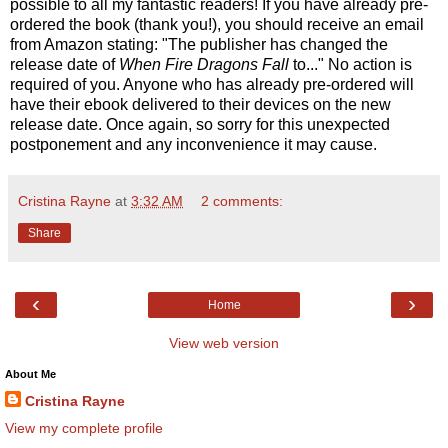
possible to all my fantastic readers! If you have already pre-
ordered the book (thank you!), you should receive an email
from Amazon stating: "The publisher has changed the
release date of
When Fire Dragons Fall
to..." No action is
required of you. Anyone who has already pre-ordered will
have their ebook delivered to their devices on the new
release date. Once again, so sorry for this unexpected
postponement and any inconvenience it may cause.
Cristina Rayne
at
3:32 AM
2 comments:
Share
‹
›
Home
View web version
About Me
Cristina Rayne
View my complete profile