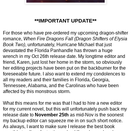
**IMPORTANT UPDATE**
For those who have pre-ordered my upcoming dragon-shifter
romance,
When Fire Dragons Fall (Dragon Shifters of Elysia
Book Two)
, unfortunately, Hurricane Michael that just
devastated the Florida Panhandle has thrown a huge
wrench in my Oct 26th release date. My longtime editor and
friend, Karen, just lost her home in the storm, so obviously
her editing projects have been put on the backburner for the
foreseeable future. I also want to extend my condolenc
es to
all my readers and their families in Florida, Georgia,
Tennessee, Alabama, and the Carolinas who have been
affected by this monstrous storm.
What this means for me was that I had to hire a new editor
for my current novel, but this will unfortunately push back my
release date to
November 25th
as mid-Nov is the soonest
my backup editor can squeeze me in on such short notice.
As always, I want to make sure I release the best book