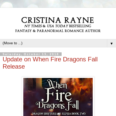
▼
Saturday, October 13, 2018
Update on When Fire Dragons Fall
Release