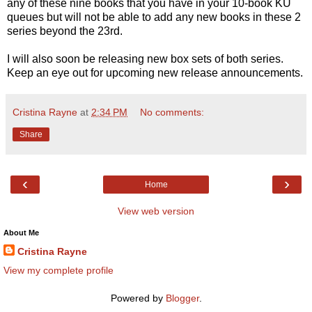
any of these nine books that you have in your 10-book KU
queues but will not be able to add any new books in these 2
series beyond the 23rd.
I will also soon be releasing new box sets of both series.
Keep an eye out for upcoming new release announcements.
Cristina Rayne
at
2:34 PM
No comments:
Share
‹
›
Home
View web version
About Me
Cristina Rayne
View my complete profile
Powered by
Blogger
.