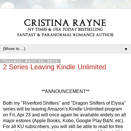
▼
Tuesday, April 20, 2021
2 Series Leaving Kindle Unlimited
**ANNOUNCEMENT**
Both my "Riverford Shifters" and "Dragon Shifters of Elysia"
series will be leaving Amazon's Kindle Unlimited program
on Fri, Apr 23 and will once again be available widely on all
major estores (Apple Books, Kobo, Google Play B&N, etc).
For all KU subscribers, you will still be able to read for free