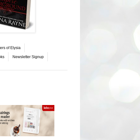
ers of Elysia
oks
Newsletter Signup