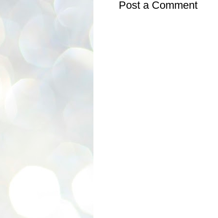
Post a Comment