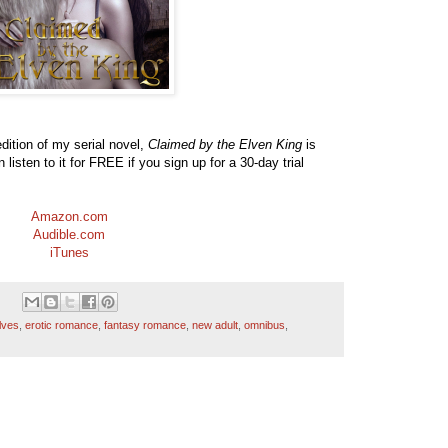
ition of my serial novel,
Claimed by the Elven King
is
listen to it for FREE if you sign up for a 30-day trial
Amazon.com
Audible.com
iTunes
lves
,
erotic romance
,
fantasy romance
,
new adult
,
omnibus
,