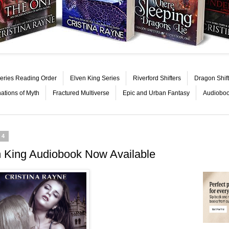
eries Reading Order
Elven King Series
Riverford Shifters
Dragon Shift
nations of Myth
Fractured Multiverse
Epic and Urban Fantasy
Audiobo
14
n King Audiobook Now Available