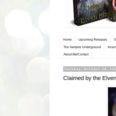
Home
Upcoming Releases
S
The Vampire Underground
Incar
About Me/Contact
Tuesday, October 28, 20
Claimed by the Elve