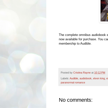
The complete omnibus audiobook ed
now available for purchase. You can 
membership to Audible.
Posted by
Cristina Rayne
at
10:12 PM
Labels:
Audible
,
audiobook
,
elven king
,
e
paranormal romance
No comments: