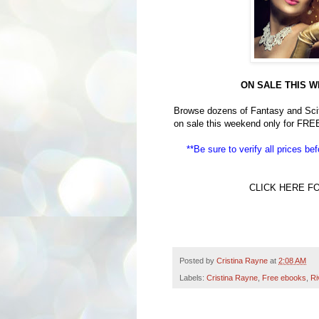
ON SALE THIS W
Browse dozens of Fantasy and Scifi
on sale this weekend only for FRE
**Be sure to verify all prices b
CLICK HERE F
Posted by
Cristina Rayne
at
2:08 AM
Labels:
Cristina Rayne
,
Free ebooks
,
Ri