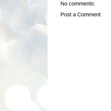
No comments:
Post a Comment