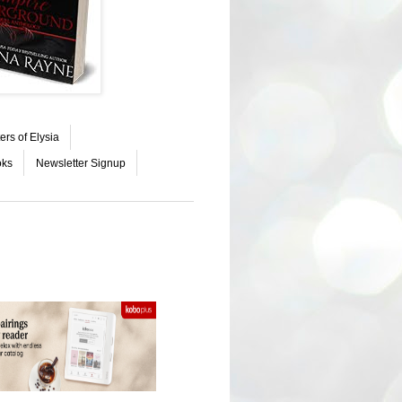
ers of Elysia
oks
Newsletter Signup