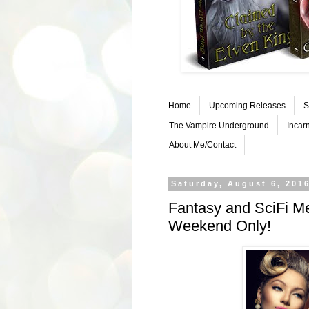
Home
Upcoming Releases
S
The Vampire Underground
Incar
About Me/Contact
Saturday, August 6, 201
Fantasy and SciFi M
Weekend Only!