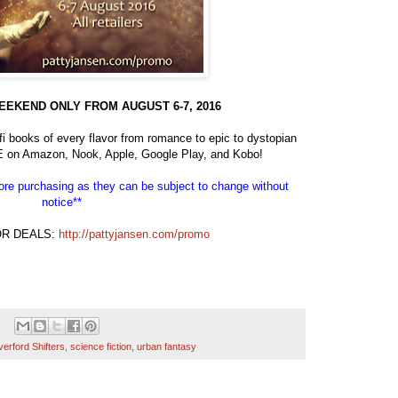
EEKEND ONLY FROM AUGUST 6-7, 2016
 books of every flavor from romance to epic to dystopian
E on Amazon, Nook, Apple, Google Play, and Kobo!
efore purchasing as they can be subject to change without
notice**
OR DEALS:
http://pattyjansen.com/promo
verford Shifters
,
science fiction
,
urban fantasy