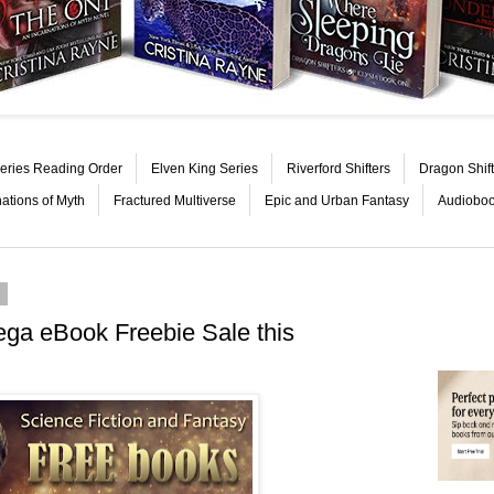
eries Reading Order
Elven King Series
Riverford Shifters
Dragon Shift
nations of Myth
Fractured Multiverse
Epic and Urban Fantasy
Audiobo
6
ega eBook Freebie Sale this