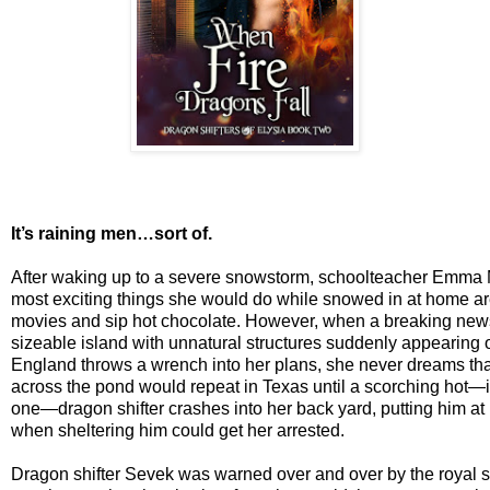
It’s raining men…sort of.
After waking up to a severe snowstorm, schoolteacher Emma Mi
most exciting things she would do while snowed in at home ar
movies and sip hot chocolate. However, when a breaking news
sizeable island with unnatural structures suddenly appearing of
England throws a wrench into her plans, she never dreams tha
across the pond would repeat in Texas until a scorching hot
one—dragon shifter crashes into her back yard, putting him at 
when sheltering him could get her arrested.
Dragon shifter Sevek was warned over and over by the royal sc