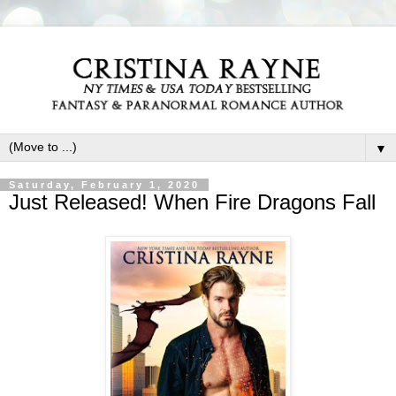
▼
Saturday, February 1, 2020
Just Released! When Fire Dragons Fall