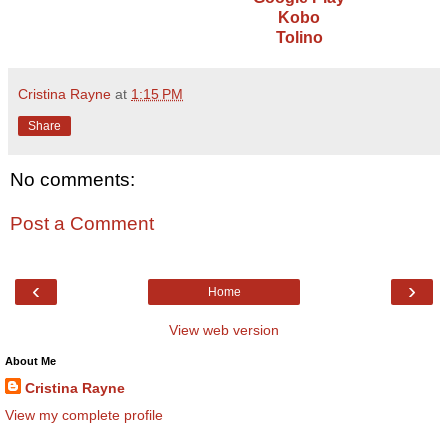
Kobo
Tolino
Cristina Rayne
at
1:15 PM
Share
No comments:
Post a Comment
‹
›
Home
View web version
About Me
Cristina Rayne
View my complete profile