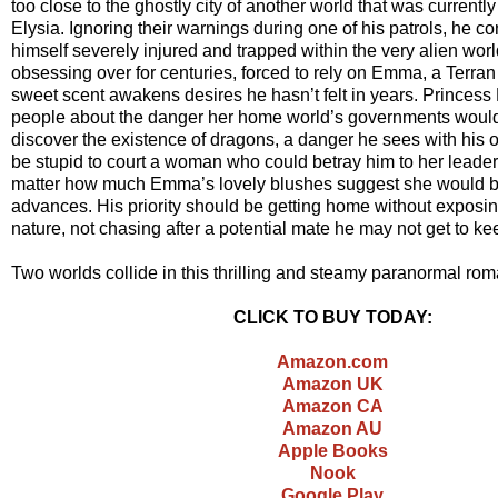
too close to the ghostly city of another world that was currently
Elysia. Ignoring their warnings during one of his patrols, he c
himself severely injured and trapped within the very alien wo
obsessing over for centuries, forced to rely on Emma, a Ter
sweet scent awakens desires he hasn’t felt in years. Princess
people about the danger her home world’s governments woul
discover the existence of dragons, a danger he sees with his 
be stupid to court a woman who could betray him to her leade
matter how much Emma’s lovely blushes suggest she would be
advances. His priority should be getting home without exposi
nature, not chasing after a potential mate he may not get to 
Two worlds collide in this thrilling and steamy paranormal ro
CLICK TO BUY TODAY:
Amazon.com
Amazon UK
Amazon CA
Amazon AU
Apple Books
Nook
Google Play