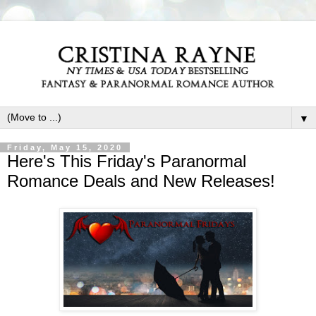
▼
Friday, May 15, 2020
Here's This Friday's Paranormal
Romance Deals and New Releases!