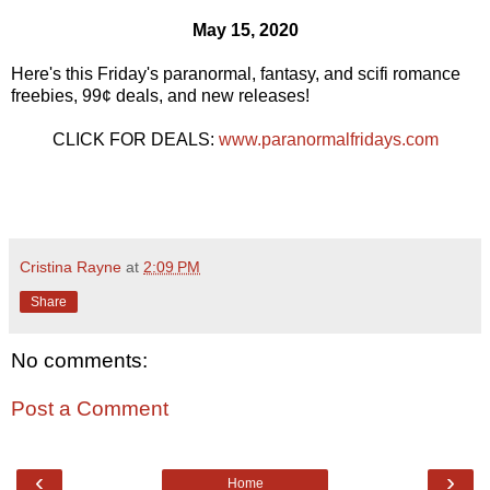
May 15, 2020
Here's this Friday's paranormal, fantasy, and scifi romance
freebies, 99¢ deals, and new releases!
CLICK FOR DEALS:
www.paranormalfridays.com
Cristina Rayne
at
2:09 PM
Share
No comments:
Post a Comment
‹
›
Home