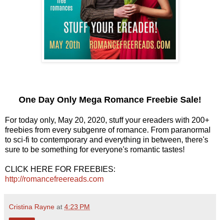
One Day Only Mega Romance Freebie Sale!
For today only, May 20, 2020, stuff your ereaders with 200+
freebies from every subgenre of romance. From paranormal
to sci-fi to contemporary and everything in between, there's
sure to be something for everyone's romantic tastes!
CLICK HERE FOR FREEBIES:
http://romancefreereads.com
Cristina Rayne
at
4:23 PM