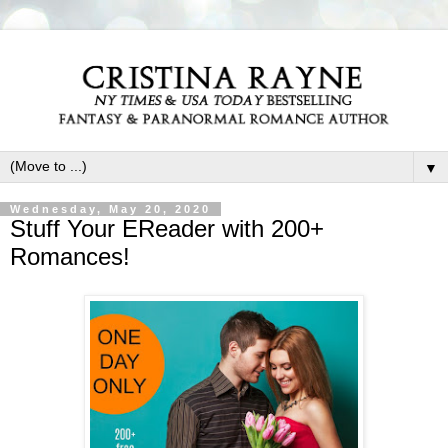
▼
Wednesday, May 20, 2020
Stuff Your EReader with 200+
Romances!